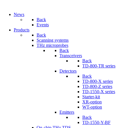
News
Back
Events
Products
Back
Scanning systems
THz microprobes
Back
Transceivers
Back
TD-800-TR series
Detectors
Back
TD-800-X series
TD-800-Z series
TD-1550-X series
Starter-kit
XR-option
WT-option
Emitters
Back
TD-1550-Y-BF
On-chip THz TDS