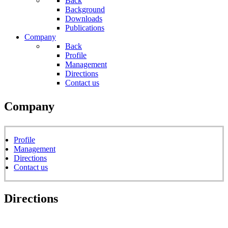
Back
Background
Downloads
Publications
Company
Back
Profile
Management
Directions
Contact us
Company
Profile
Management
Directions
Contact us
Directions