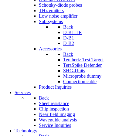
Schottky-diode probes
THz emitters
Low noise amplifier
Sub-systems
Back
D-B1-TR
D-B1
D-B2
Accessories
Back
Terahertz Test Target
TeraSpike Defender
SHG-Units
Microprobe dummy
Connection cable
Product Inquiries
Services
Back
Sheet resistance
Chip inspection
Near-field imaging
Waveguide analysis
Service Inquiries
Technology