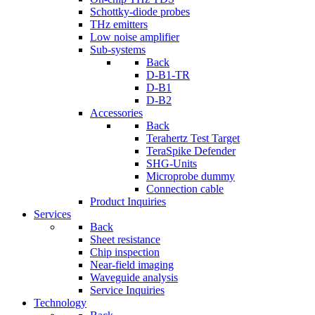
Schottky-diode probes
THz emitters
Low noise amplifier
Sub-systems
Back
D-B1-TR
D-B1
D-B2
Accessories
Back
Terahertz Test Target
TeraSpike Defender
SHG-Units
Microprobe dummy
Connection cable
Product Inquiries
Services
Back
Sheet resistance
Chip inspection
Near-field imaging
Waveguide analysis
Service Inquiries
Technology