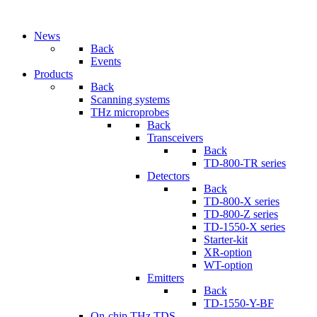
News
Back
Events
Products
Back
Scanning systems
THz microprobes
Back
Transceivers
Back
TD-800-TR series
Detectors
Back
TD-800-X series
TD-800-Z series
TD-1550-X series
Starter-kit
XR-option
WT-option
Emitters
Back
TD-1550-Y-BF
On-chip THz TDS