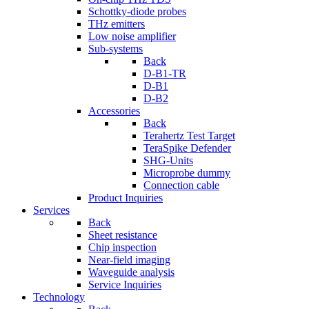
Schottky-diode probes
THz emitters
Low noise amplifier
Sub-systems
Back
D-B1-TR
D-B1
D-B2
Accessories
Back
Terahertz Test Target
TeraSpike Defender
SHG-Units
Microprobe dummy
Connection cable
Product Inquiries
Services
Back
Sheet resistance
Chip inspection
Near-field imaging
Waveguide analysis
Service Inquiries
Technology