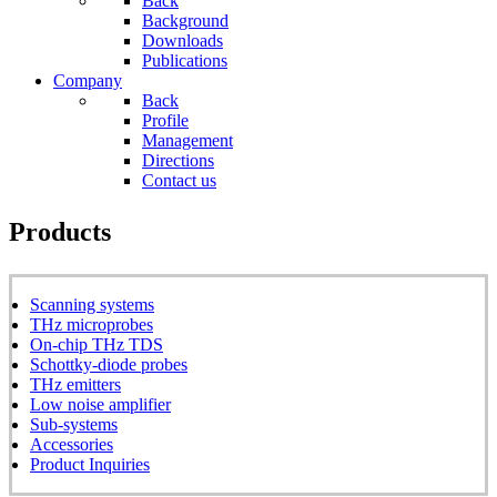
Back
Background
Downloads
Publications
Company
Back
Profile
Management
Directions
Contact us
Products
Scanning systems
THz microprobes
On-chip THz TDS
Schottky-diode probes
THz emitters
Low noise amplifier
Sub-systems
Accessories
Product Inquiries