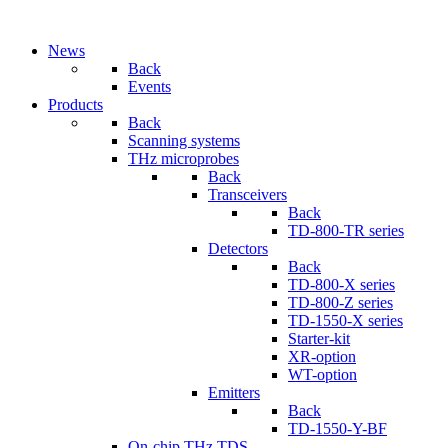
News
Back
Events
Products
Back
Scanning systems
THz microprobes
Back
Transceivers
Back
TD-800-TR series
Detectors
Back
TD-800-X series
TD-800-Z series
TD-1550-X series
Starter-kit
XR-option
WT-option
Emitters
Back
TD-1550-Y-BF
On-chip THz TDS