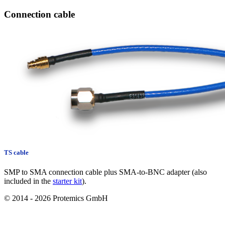
Connection cable
TS cable
SMP to SMA connection cable plus SMA-to-BNC adapter (also
included in the
starter kit
).
© 2014 - 2026 Protemics GmbH