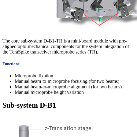
The core sub-system D-B1-TR is a mini-board module with pre-
aligned opto-mechanical components for the system integration of
the TeraSpike transceiver microprobe series (TR).
Functions:
Microprobe fixation
Manual beam-to-microprobe focusing (for two beams)
Manual beam-to-microprobe alignment (for two beams)
Manual microprobe height variation
Sub-system D-B1