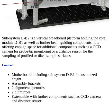
Sub-system D-B2 is a vertical breadboard platform holding the core
module D-B1 as well as further beam guiding components. It is
offering enough space for additional components such as a CCD
camera for probe-tip monitoring or a distance sensor for the
sampling of profiled or tilted sample surfaces.
Content:
Motherboard including sub-system D-B1 in customized
height
Assembly brackets
2 alignment apertures
2 tilt mirrors
Extendable with further components such as CCD camera
and distance sensor