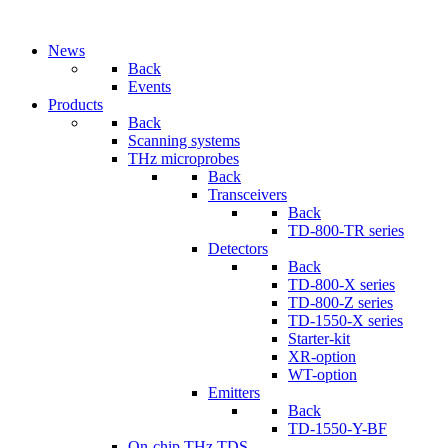
News
Back
Events
Products
Back
Scanning systems
THz microprobes
Back
Transceivers
Back
TD-800-TR series
Detectors
Back
TD-800-X series
TD-800-Z series
TD-1550-X series
Starter-kit
XR-option
WT-option
Emitters
Back
TD-1550-Y-BF
On-chip THz TDS