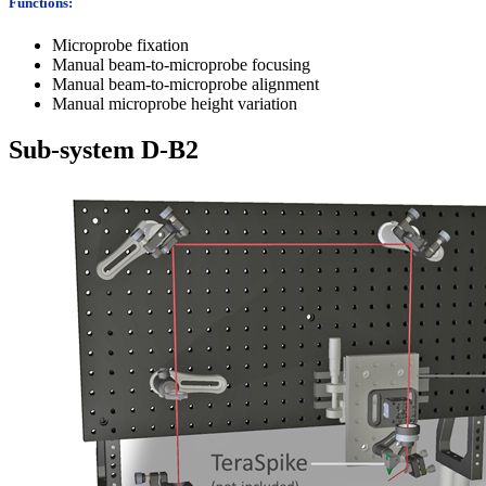
Functions:
Microprobe fixation
Manual beam-to-microprobe focusing
Manual beam-to-microprobe alignment
Manual microprobe height variation
Sub-system D-B2