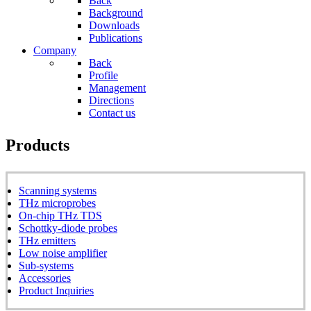
Back
Background
Downloads
Publications
Company
Back
Profile
Management
Directions
Contact us
Products
Scanning systems
THz microprobes
On-chip THz TDS
Schottky-diode probes
THz emitters
Low noise amplifier
Sub-systems
Accessories
Product Inquiries