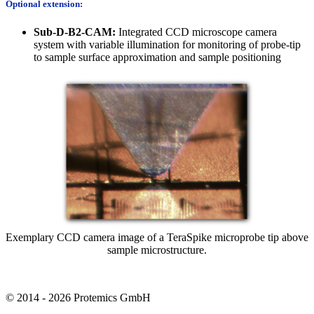
Optional extension:
Sub-D-B2-CAM:
Integrated CCD microscope camera
system with variable illumination for monitoring of probe-tip
to sample surface approximation and sample positioning
Exemplary CCD camera image of a TeraSpike microprobe tip above
sample microstructure.
© 2014 - 2026 Protemics GmbH