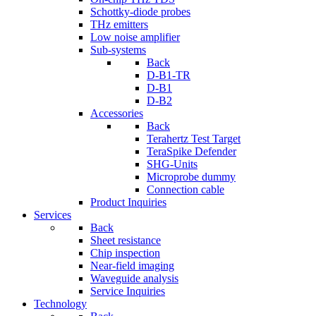
Schottky-diode probes
THz emitters
Low noise amplifier
Sub-systems
Back
D-B1-TR
D-B1
D-B2
Accessories
Back
Terahertz Test Target
TeraSpike Defender
SHG-Units
Microprobe dummy
Connection cable
Product Inquiries
Services
Back
Sheet resistance
Chip inspection
Near-field imaging
Waveguide analysis
Service Inquiries
Technology