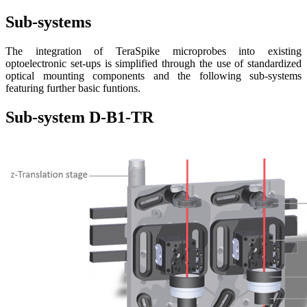
Sub-systems
The integration of TeraSpike microprobes into existing
optoelectronic set-ups is simplified through the use of standardized
optical mounting components and the following sub-systems
featuring further basic funtions.
Sub-system D-B1-TR