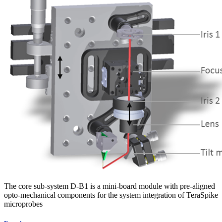
The core sub-system D-B1 is a mini-board module with pre-aligned
opto-mechanical components for the system integration of TeraSpike
microprobes