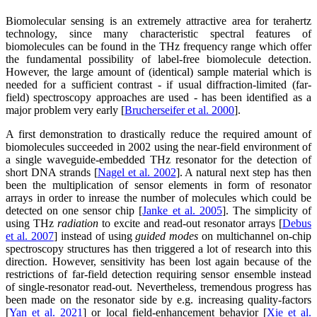
Biomolecular sensing is an extremely attractive area for terahertz
technology, since many characteristic spectral features of
biomolecules can be found in the THz frequency range which offer
the fundamental possibility of label-free biomolecule detection.
However, the large amount of (identical) sample material which is
needed for a sufficient contrast - if usual diffraction-limited (far-
field) spectroscopy approaches are used - has been identified as a
major problem very early [
Brucherseifer et al. 2000
].
A first demonstration to drastically reduce the required amount of
biomolecules succeeded in 2002 using the near-field environment of
a single waveguide-embedded THz resonator for the detection of
short DNA strands [
Nagel et al. 2002
]. A natural next step has then
been the multiplication of sensor elements in form of resonator
arrays in order to inrease the number of molecules which could be
detected on one sensor chip [
Janke et al. 2005
]. The simplicity of
using THz
radiation
to excite and read-out resonator arrays [
Debus
et al. 2007
] instead of using
guided modes
on multichannel on-chip
spectroscopy structures has then triggered a lot of research into this
direction. However, sensitivity has been lost again because of the
restrictions of far-field detection requiring sensor ensemble instead
of single-resonator read-out. Nevertheless, tremendous progress has
been made on the resonator side by e.g. increasing quality-factors
[
Yan et al. 2021
] or local field-enhancement behavior [
Xie et al.