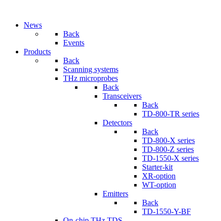
News
Back
Events
Products
Back
Scanning systems
THz microprobes
Back
Transceivers
Back
TD-800-TR series
Detectors
Back
TD-800-X series
TD-800-Z series
TD-1550-X series
Starter-kit
XR-option
WT-option
Emitters
Back
TD-1550-Y-BF
On-chip THz TDS