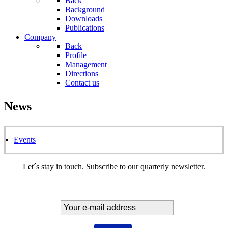
Back
Background
Downloads
Publications
Company
Back
Profile
Management
Directions
Contact us
News
Events
Let´s stay in touch. Subscribe to our quarterly newsletter.