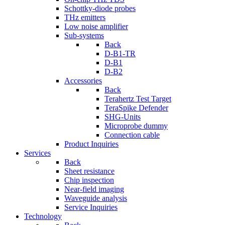
Schottky-diode probes
THz emitters
Low noise amplifier
Sub-systems
Back
D-B1-TR
D-B1
D-B2
Accessories
Back
Terahertz Test Target
TeraSpike Defender
SHG-Units
Microprobe dummy
Connection cable
Product Inquiries
Services
Back
Sheet resistance
Chip inspection
Near-field imaging
Waveguide analysis
Service Inquiries
Technology