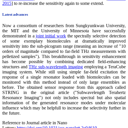
2015
] to re-increase the sensitivity again to some extend.
Latest advances
Now a consortium of researchers from Sungkyunkwan University,
the MIT and the University of Minnesota have successfully
demonstrated in a
joint initial work
the spectrally selective detection
of some exemplary biomolecules at dramatically improved
sensitivity into the sub-picogram range (meaning an increase of "10
orders of magnitude compared to far-field THz measurements with
pelletized samples"). This breakthrough in sensitivity enhancement
has become possible by combining dedicated field-enhancing
structures and
THz sub-wavelength imaging
employing a TeraCube
imaging system. While still using simple far-field excitation the
response of a single resonator loaded with biomolecules can be
monitored with this method instead of only large ensembles as
before. The obtained sensor response from this approach called
STRING in the original article ("Subwavelength Terahertz
Resonance Imaging") not only includes spectral but also spatial
information of the generated resonance modes under molecular
influence which may be helpfull to increase the selectivity further in
the future.
Reference to Journal article in Nano
Letters:
https://doi.org/10.1021/acs.nanolett.2c04610