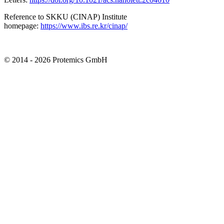
Reference to SKKU (CINAP) Institute
homepage:
https://www.ibs.re.kr/cinap/
© 2014 - 2026 Protemics GmbH