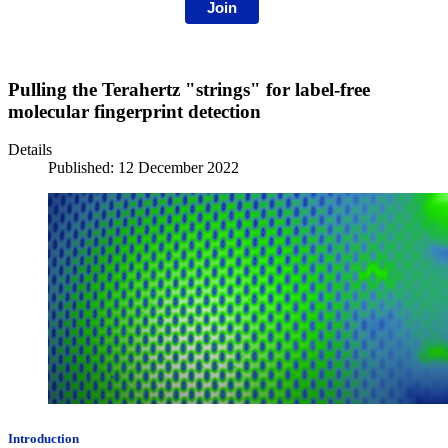
Join
Pulling the Terahertz "strings" for label-free
molecular fingerprint detection
Details
Published: 12 December 2022
Introduction