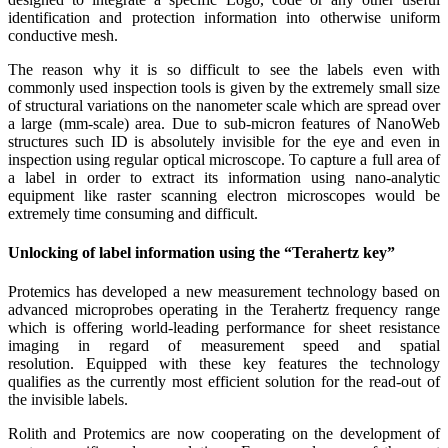
identification and protection information into otherwise uniform
conductive mesh.
The reason why it is so difficult to see the labels even with
commonly used inspection tools is given by the extremely small size
of structural variations on the nanometer scale which are spread over
a large (mm-scale) area. Due to sub-micron features of NanoWeb
structures such ID is absolutely invisible for the eye and even in
inspection using regular optical microscope. To capture a full area of
a label in order to extract its information using nano-analytic
equipment like raster scanning electron microscopes would be
extremely time consuming and difficult.
Unlocking of label information using the “Terahertz key”
Protemics has developed a new measurement technology based on
advanced microprobes operating in the Terahertz frequency range
which is offering world-leading performance for sheet resistance
imaging in regard of measurement speed and spatial
resolution. Equipped with these key features the technology
qualifies as the currently most efficient solution for the read-out of
the invisible labels.
Rolith and Protemics are now cooperating on the development of