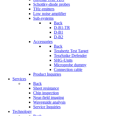
Schottky-diode probes
THz emitters
Low noise amplifier
Sub-systems
Back
D-B1-TR
D-B1
D-B2
Accessories
Back
Terahertz Test Target
TeraSpike Defender
SHG-Units
Microprobe dummy
Connection cable
Product Inquiries
Services
Back
Sheet resistance
Chip inspection
Near-field imaging
Waveguide analysis
Service Inquiries
Technology