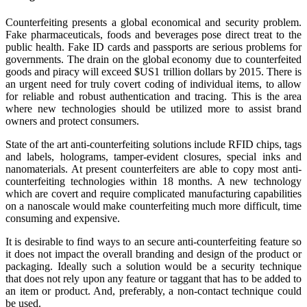
Counterfeiting presents a global economical and security problem.
Fake pharmaceuticals, foods and beverages pose direct treat to the
public health. Fake ID cards and passports are serious problems for
governments. The drain on the global economy due to counterfeited
goods and piracy will exceed $US1 trillion dollars by 2015. There is
an urgent need for truly covert coding of individual items, to allow
for reliable and robust authentication and tracing. This is the area
where new technologies should be utilized more to assist brand
owners and protect consumers.
State of the art anti-counterfeiting solutions include RFID chips, tags
and labels, holograms, tamper-evident closures, special inks and
nanomaterials. At present counterfeiters are able to copy most anti‐
counterfeiting technologies within 18 months. A new technology
which are covert and require complicated manufacturing capabilities
on a nanoscale would make counterfeiting much more difficult, time
consuming and expensive.
It is desirable to find ways to an secure anti-counterfeiting feature so
it does not impact the overall branding and design of the product or
packaging. Ideally such a solution would be a security technique
that does not rely upon any feature or taggant that has to be added to
an item or product. And, preferably, a non-contact technique could
be used.