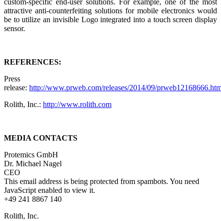
custom-specific end-user solutions. For example, one of the most
attractive anti-counterfeiting solutions for mobile electronics would
be to utilize an invisible Logo integrated into a touch screen display
sensor.
REFERENCES:
Press
release:
http://www.prweb.com/releases/2014/09/prweb12168666.ht
Rolith, Inc.:
http://www.rolith.com
MEDIA CONTACTS
Protemics GmbH
Dr. Michael Nagel
CEO
This email address is being protected from spambots. You need
JavaScript enabled to view it.
+49 241 8867 140
Rolith, Inc.