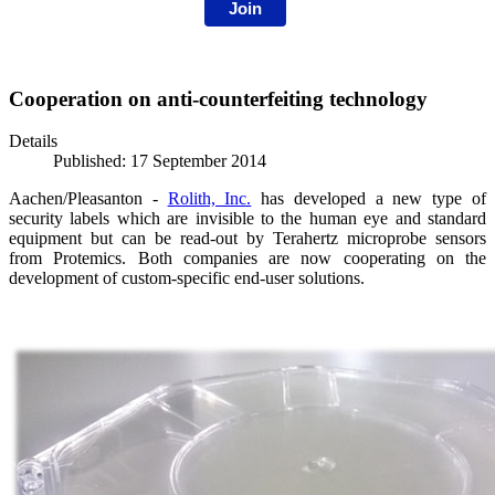
Join
Cooperation on anti-counterfeiting technology
Details
Published: 17 September 2014
Aachen/Pleasanton -
Rolith, Inc.
has developed a new type of
security labels which are invisible to the human eye and standard
equipment but can be read-out by Terahertz microprobe sensors
from Protemics. Both companies are
now cooperating on the
development of custom-specific end-user solutions.