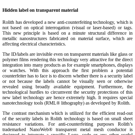
Hidden label on transparent material
Rolith has developed a new anti-counterfeiting technology, which is
not based on optical interrogation (visual or laser-based) or tags.
This new principle is based on a minute structural difference in
metallic nanostructures fabricated on material surface, which are
affecting electrical characteristics.
The ID/labels are invisible even on transparent materials like glass or
polymer films rendering this technology very attractive for the direct
integration into many products as for example smartphones, displays
or watches. With this approach the first problem a potential
counterfeiter has to face is to discern whether there is a security label
or not because the labels cannot be visually seen or otherwise
revealed using broadly available equipment. Furthermore, the
technological hurdles to circumvent the security protections of this
new label technology are hence extremely high. It requires special
nanotechnology tools (RML® lithography) as developed by Rolith.
The contrast mechanism which is utilized for the efficient read-out
of the security labels in Rolith technology is based on small sheet
resistance variations. For anti-counterfeiting purposes Rolith’s
trademarked NanoWeb® transparent metal mesh conductor is
designed to integrate a specific Logo, code or any other useful