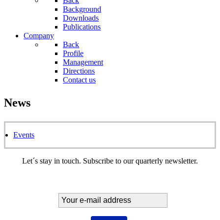
Back
Background
Downloads
Publications
Company
Back
Profile
Management
Directions
Contact us
News
Events
Let´s stay in touch. Subscribe to our quarterly newsletter.