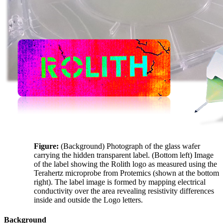
Figure:
(Background) Photograph of the glass wafer
carrying the hidden transparent label. (Bottom left) Image
of the label showing the Rolith logo as measured using the
Terahertz microprobe from Protemics (shown at the bottom
right). The label image is formed by mapping electrical
conductivity over the area revealing resistivity differences
inside and outside the Logo letters.
Background