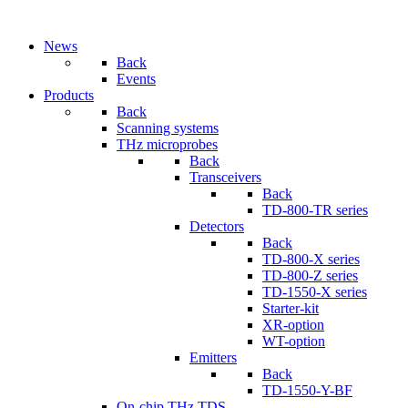
News
Back
Events
Products
Back
Scanning systems
THz microprobes
Back
Transceivers
Back
TD-800-TR series
Detectors
Back
TD-800-X series
TD-800-Z series
TD-1550-X series
Starter-kit
XR-option
WT-option
Emitters
Back
TD-1550-Y-BF
On-chip THz TDS