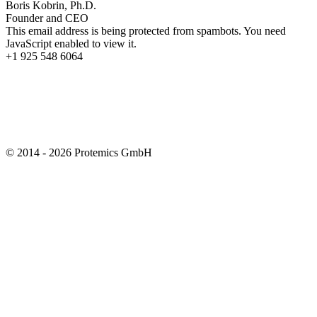
Boris Kobrin, Ph.D.
Founder and CEO
This email address is being protected from spambots. You need
JavaScript enabled to view it.
+1 925 548 6064
© 2014 - 2026 Protemics GmbH