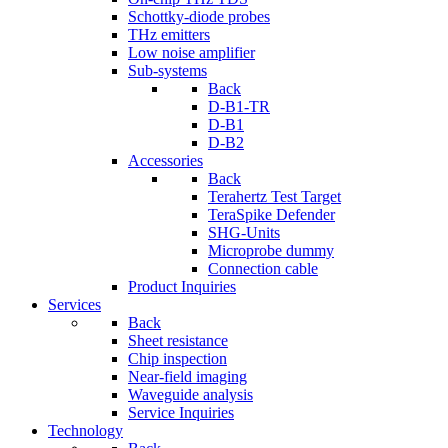
Schottky-diode probes
THz emitters
Low noise amplifier
Sub-systems
Back
D-B1-TR
D-B1
D-B2
Accessories
Back
Terahertz Test Target
TeraSpike Defender
SHG-Units
Microprobe dummy
Connection cable
Product Inquiries
Services
Back
Sheet resistance
Chip inspection
Near-field imaging
Waveguide analysis
Service Inquiries
Technology