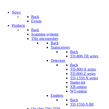
News
Back
Events
Products
Back
Scanning systems
THz microprobes
Back
Transceivers
Back
TD-800-TR series
Detectors
Back
TD-800-X series
TD-800-Z series
TD-1550-X series
Starter-kit
XR-option
WT-option
Emitters
Back
TD-1550-Y-BF
On-chip THz TDS