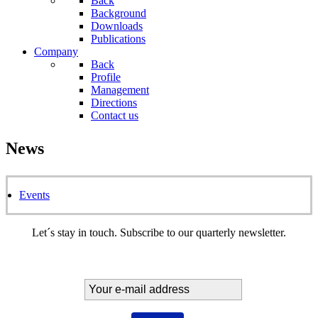
Back
Background
Downloads
Publications
Company
Back
Profile
Management
Directions
Contact us
News
Events
Let´s stay in touch. Subscribe to our quarterly newsletter.