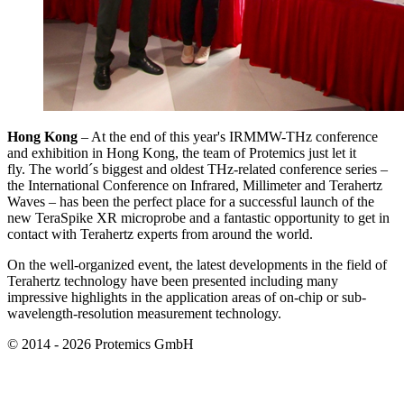
Hong Kong
– At the end of this year's IRMMW-THz conference
and exhibition in Hong Kong, the team of Protemics just let it
fly. The world´s biggest and oldest THz-related conference series –
the International Conference on Infrared, Millimeter and Terahertz
Waves – has been the perfect place for a successful launch of the
new TeraSpike XR microprobe and a fantastic opportunity to get in
contact with Terahertz experts from around the world.
On the well-organized event, the latest developments in the field of
Terahertz technology have been presented including many
impressive highlights in the application areas of on-chip or sub-
wavelength-resolution measurement technology.
© 2014 - 2026 Protemics GmbH