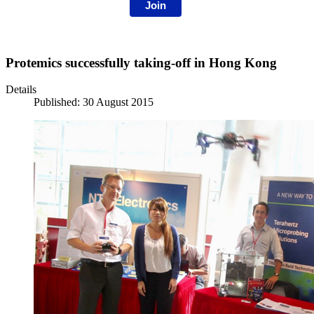
Join
Protemics successfully taking-off in Hong Kong
Details
Published: 30 August 2015