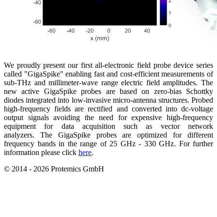
We proudly present our first all-electronic field probe device series
called "GigaSpike" enabling fast and cost-efficient measurements of
sub-THz and millimeter-wave range electric field amplitudes. The
new active GigaSpike probes are based on zero-bias Schottky
diodes integrated into low-invasive micro-antenna structures. Probed
high-frequency fields are rectified and converted into dc-voltage
output signals avoiding the need for expensive high-frequency
equipment for data acquisition such as vector network
analyzers. The GigaSpike probes are optimized for different
frequency bands in the range of 25 GHz - 330 GHz. For further
information please click
here
.
© 2014 - 2026 Protemics GmbH