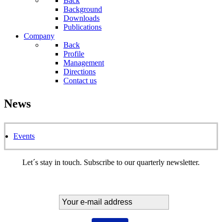
Back
Background
Downloads
Publications
Company
Back
Profile
Management
Directions
Contact us
News
Events
Let´s stay in touch. Subscribe to our quarterly newsletter.