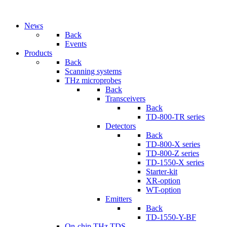
News
Back
Events
Products
Back
Scanning systems
THz microprobes
Back
Transceivers
Back
TD-800-TR series
Detectors
Back
TD-800-X series
TD-800-Z series
TD-1550-X series
Starter-kit
XR-option
WT-option
Emitters
Back
TD-1550-Y-BF
On-chip THz TDS