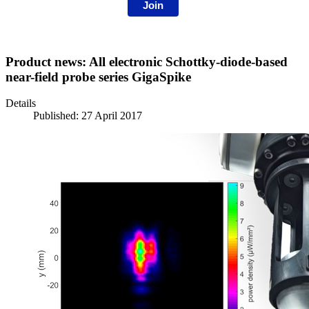
Join
Product news: All electronic Schottky-diode-based
near-field probe series GigaSpike
Details
Published: 27 April 2017