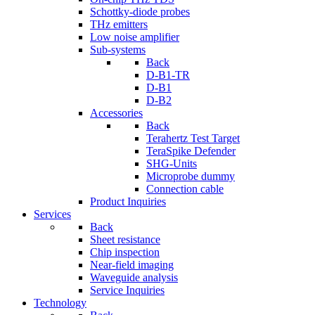
Schottky-diode probes
THz emitters
Low noise amplifier
Sub-systems
Back
D-B1-TR
D-B1
D-B2
Accessories
Back
Terahertz Test Target
TeraSpike Defender
SHG-Units
Microprobe dummy
Connection cable
Product Inquiries
Services
Back
Sheet resistance
Chip inspection
Near-field imaging
Waveguide analysis
Service Inquiries
Technology