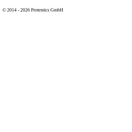
© 2014 - 2026 Protemics GmbH