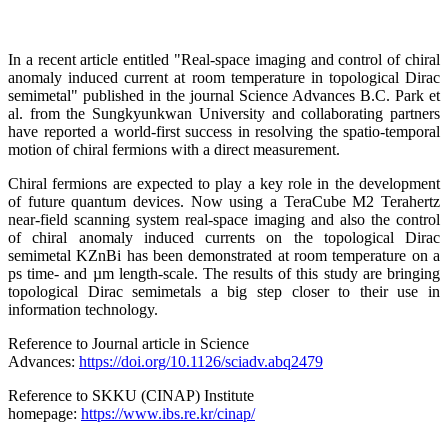
In a recent article entitled "Real-space imaging and control of chiral
anomaly induced current at room temperature in topological Dirac
semimetal" published in the journal Science Advances B.C. Park et
al. from the Sungkyunkwan University and collaborating partners
have reported a world-first success in resolving the spatio-temporal
motion of chiral fermions with a direct measurement.
Chiral fermions are expected to play a key role in the development
of future quantum devices. Now using a TeraCube M2 Terahertz
near-field scanning system real-space imaging and also the control
of chiral anomaly induced currents on the topological Dirac
semimetal KZnBi has been demonstrated at room temperature on a
ps time- and µm length-scale. The results of this study are bringing
topological Dirac semimetals a big step closer to their use in
information technology.
Reference to Journal article in Science
Advances:
https://doi.org/10.1126/sciadv.abq2479
Reference to SKKU (CINAP) Institute
homepage:
https://www.ibs.re.kr/cinap/