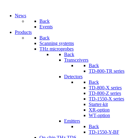
News
Back
Events
Products
Back
Scanning systems
THz microprobes
Back
Transceivers
Back
TD-800-TR series
Detectors
Back
TD-800-X series
TD-800-Z series
TD-1550-X series
Starter-kit
XR-option
WT-option
Emitters
Back
TD-1550-Y-BF
On-chip THz TDS