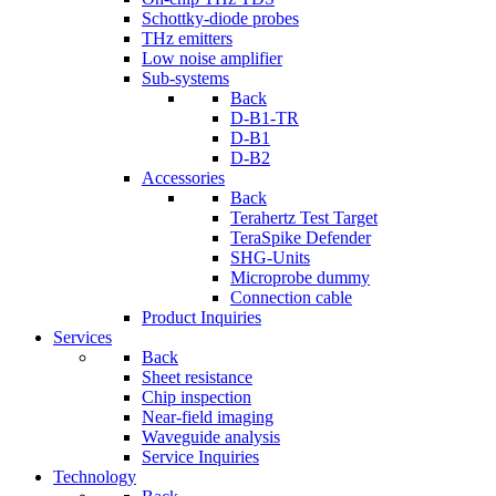
Schottky-diode probes
THz emitters
Low noise amplifier
Sub-systems
Back
D-B1-TR
D-B1
D-B2
Accessories
Back
Terahertz Test Target
TeraSpike Defender
SHG-Units
Microprobe dummy
Connection cable
Product Inquiries
Services
Back
Sheet resistance
Chip inspection
Near-field imaging
Waveguide analysis
Service Inquiries
Technology