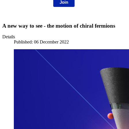
Join
A new way to see - the motion of chiral fermions
Details
Published: 06 December 2022