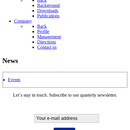
Back
Background
Downloads
Publications
Company
Back
Profile
Management
Directions
Contact us
News
Events
Let´s stay in touch. Subscribe to our quarterly newsletter.