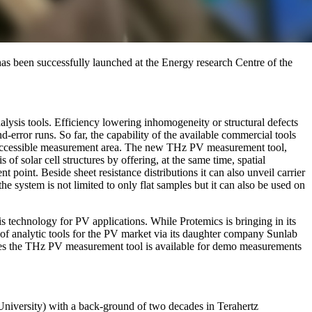
s been successfully launched at the Energy research Centre of the
nalysis tools. Efficiency lowering inhomogeneity or structural defects
d-error runs. So far, the capability of the available commercial tools
 or accessible measurement area. The new THz PV measurement tool,
 solar cell structures by offering, at the same time, spatial
 point. Beside sheet resistance distributions it can also unveil carrier
he system is not limited to only flat samples but it can also be used on
technology for PV applications. While Protemics is bringing in its
of analytic tools for the PV market via its daughter company Sunlab
rties the THz PV measurement tool is available for demo measurements
iversity) with a back-ground of two decades in Terahertz