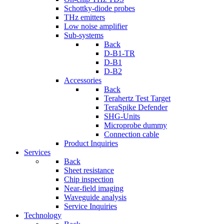
Schottky-diode probes
THz emitters
Low noise amplifier
Sub-systems
Back
D-B1-TR
D-B1
D-B2
Accessories
Back
Terahertz Test Target
TeraSpike Defender
SHG-Units
Microprobe dummy
Connection cable
Product Inquiries
Services
Back
Sheet resistance
Chip inspection
Near-field imaging
Waveguide analysis
Service Inquiries
Technology