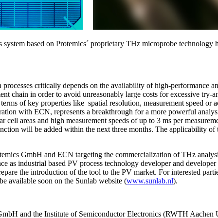
s system based on Protemics´ proprietary THz microprobe technology ha
ion processes critically depends on the availability of high-performance a
ent chain in order to avoid unreasonably large costs for excessive try-an
 in terms of key properties like spatial resolution, measurement speed
on with ECN, represents a breakthrough for a more powerful analysis of
olar cell areas and high measurement speeds of up to 3 ms per measurement
nction will be added within the next three months. The applicability of t
otemics GmbH and ECN targeting the commercialization of THz analysis 
ce as industrial based PV process technology developer and developer 
epare the introduction of the tool to the PV market. For interested pa
ll be available soon on the Sunlab website (
www.sunlab.nl
).
 GmbH and the Institute of Semiconductor Electronics (RWTH Aachen Un