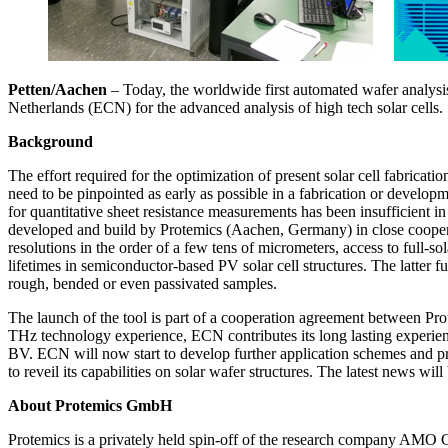
Petten/Aachen
– Today, the worldwide first automated wafer analysi
Netherlands (ECN) for the advanced analysis of high tech solar cells.
Background
The effort required for the optimization of present solar cell fabricat
need to be pinpointed as early as possible in a fabrication or developm
for quantitative sheet resistance measurements has been insufficient
developed and build by Protemics (Aachen, Germany) in close cooperati
resolutions in the order of a few tens of micrometers, access to full-s
lifetimes in semiconductor-based PV solar cell structures. The latter fu
rough, bended or even passivated samples.
The launch of the tool is part of a cooperation agreement between Pr
THz technology experience, ECN contributes its long lasting experien
BV. ECN will now start to develop further application schemes and pr
to reveil its capabilities on solar wafer structures. The latest news wi
About Protemics GmbH
Protemics is a privately held spin-off of the research company AMO