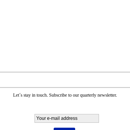
Let´s stay in touch. Subscribe to our quarterly newsletter.