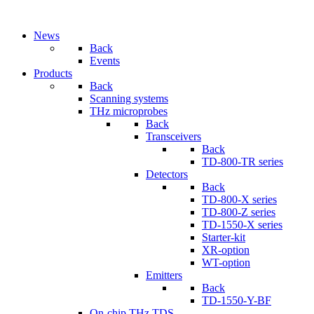
News
Back
Events
Products
Back
Scanning systems
THz microprobes
Back
Transceivers
Back
TD-800-TR series
Detectors
Back
TD-800-X series
TD-800-Z series
TD-1550-X series
Starter-kit
XR-option
WT-option
Emitters
Back
TD-1550-Y-BF
On-chip THz TDS