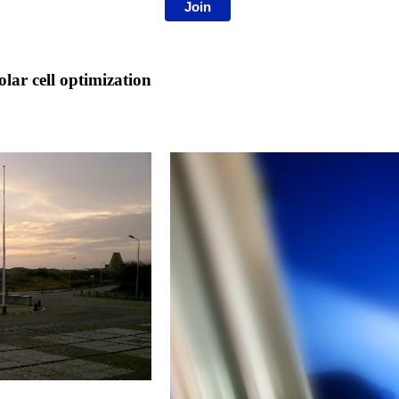
Join
ar cell optimization