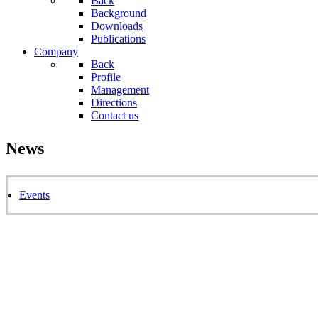
Back
Background
Downloads
Publications
Company
Back
Profile
Management
Directions
Contact us
News
Events