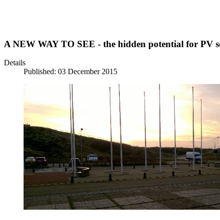
A NEW WAY TO SEE - the hidden potential for PV sol
Details
Published: 03 December 2015