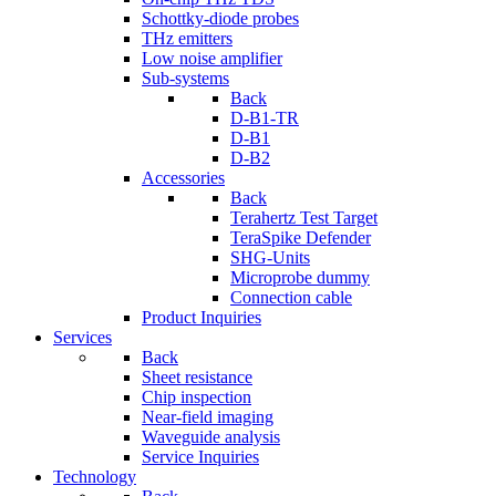
Schottky-diode probes
THz emitters
Low noise amplifier
Sub-systems
Back
D-B1-TR
D-B1
D-B2
Accessories
Back
Terahertz Test Target
TeraSpike Defender
SHG-Units
Microprobe dummy
Connection cable
Product Inquiries
Services
Back
Sheet resistance
Chip inspection
Near-field imaging
Waveguide analysis
Service Inquiries
Technology