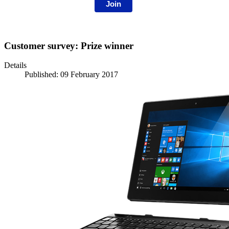
Join
Customer survey: Prize winner
Details
Published: 09 February 2017