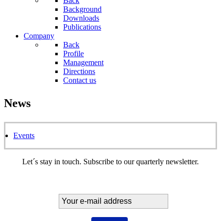
Back
Background
Downloads
Publications
Company
Back
Profile
Management
Directions
Contact us
News
Events
Let´s stay in touch. Subscribe to our quarterly newsletter.