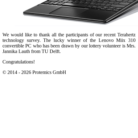
We would like to thank all the participants of our recent Terahertz
technology survey. The lucky winner of the Lenovo Miix 310
convertible PC who has been drawn by our lottery volunteer is Mrs.
Jannika Lauth from TU Delft.
Congratulations!
© 2014 - 2026 Protemics GmbH