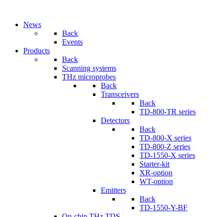
News
Back
Events
Products
Back
Scanning systems
THz microprobes
Back
Transceivers
Back
TD-800-TR series
Detectors
Back
TD-800-X series
TD-800-Z series
TD-1550-X series
Starter-kit
XR-option
WT-option
Emitters
Back
TD-1550-Y-BF
On-chip THz TDS