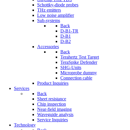
Schottky-diode probes
THz emitters
Low noise amplifier
Sub-systems
Back
D-B1-TR
D-B1
D-B2
Accessories
Back
Terahertz Test Target
TeraSpike Defender
SHG-Units
Microprobe dummy
Connection cable
Product Inquiries
Services
Back
Sheet resistance
Chip inspection
Near-field imaging
Waveguide analysis
Service Inquiries
Technology