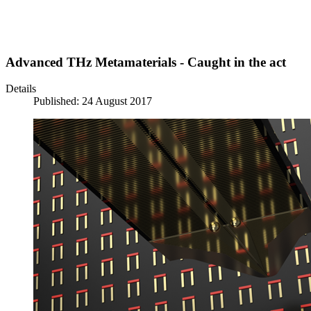
Advanced THz Metamaterials - Caught in the act
Details
Published: 24 August 2017