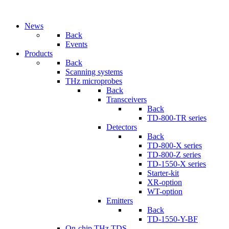
News
Back
Events
Products
Back
Scanning systems
THz microprobes
Back
Transceivers
Back
TD-800-TR series
Detectors
Back
TD-800-X series
TD-800-Z series
TD-1550-X series
Starter-kit
XR-option
WT-option
Emitters
Back
TD-1550-Y-BF
On-chip THz TDS