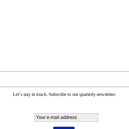
Let´s stay in touch. Subscribe to our quarterly newsletter.