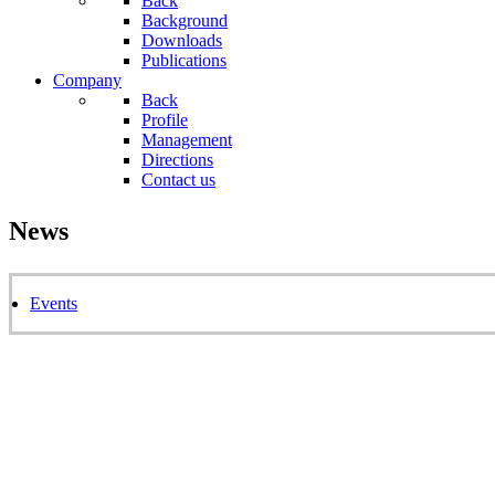
Back
Background
Downloads
Publications
Company
Back
Profile
Management
Directions
Contact us
News
Events